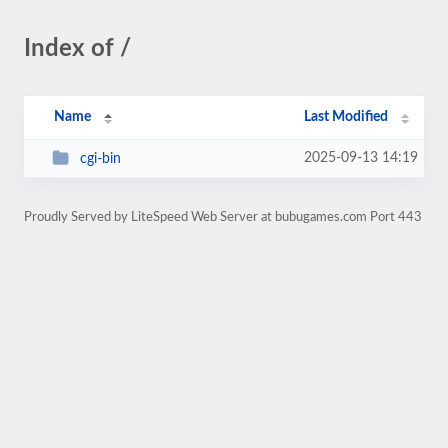
Index of /
Name
Last Modified
2025-09-13 14:19
cgi-bin
Proudly Served by LiteSpeed Web Server at bubugames.com Port 443